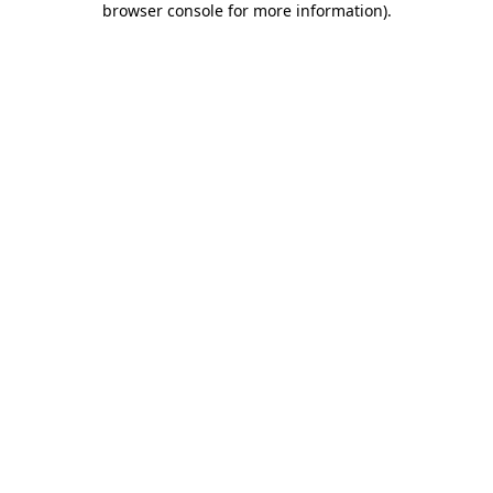
browser console for more information)
.