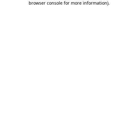
browser console for more information)
.