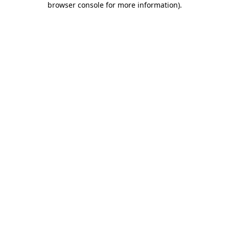
browser console for more information)
.