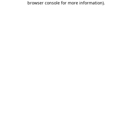
browser console for more information)
.