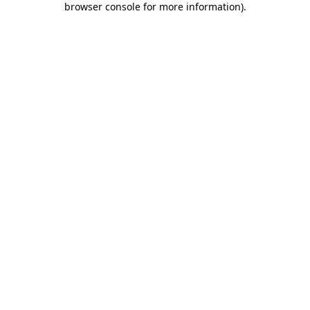
browser console for more information)
.