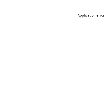
Application error