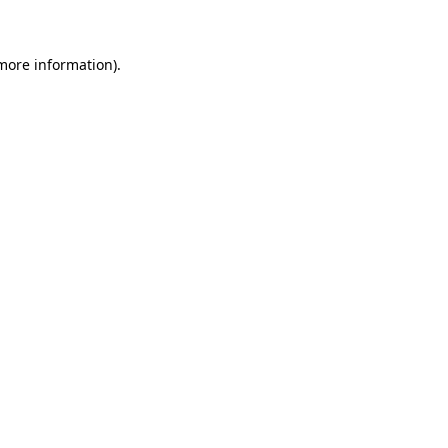
 more information)
.