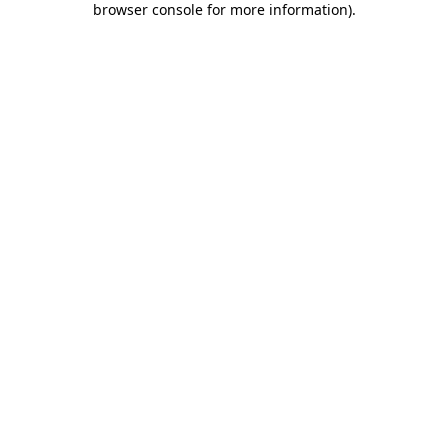
browser console for more information)
.