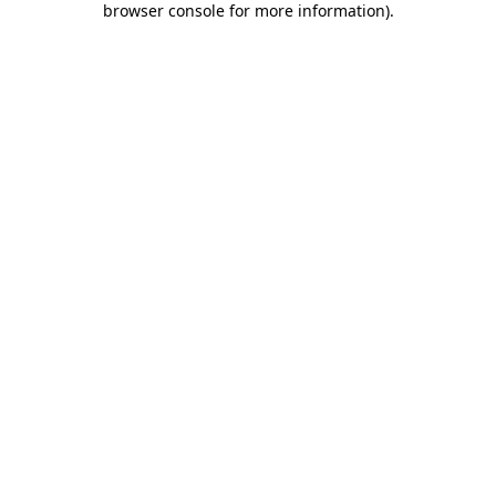
browser console for more information)
.