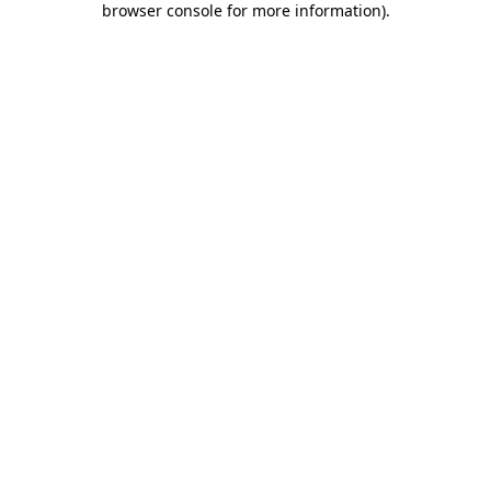
browser console for more information)
.