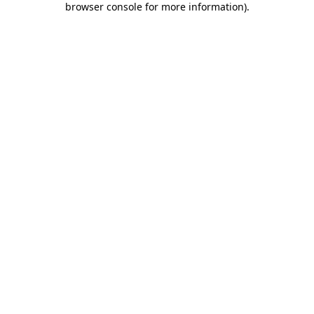
browser console for more information)
.