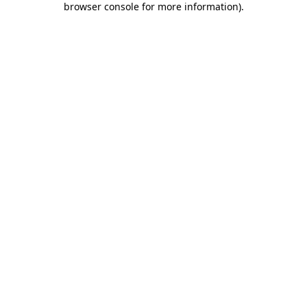
browser console for more information)
.