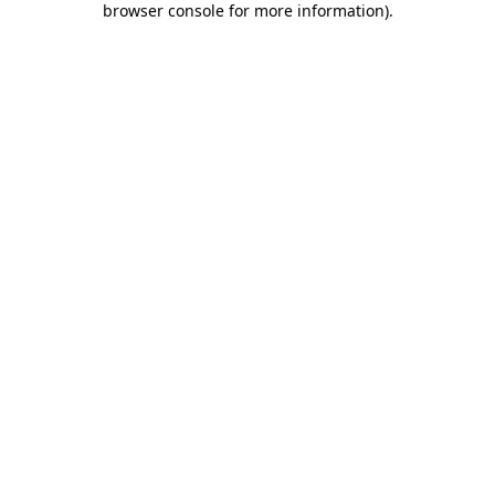
browser console for more information)
.