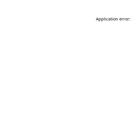
Application error