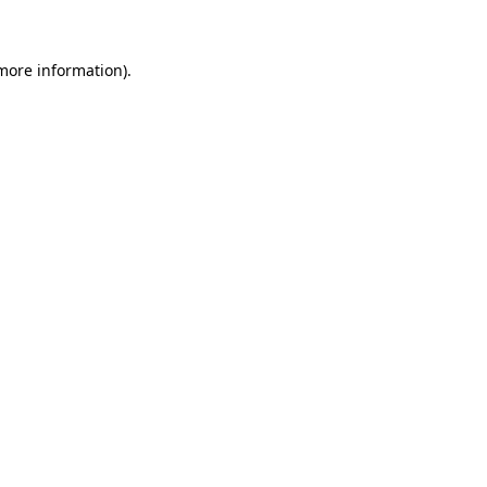
 more information)
.