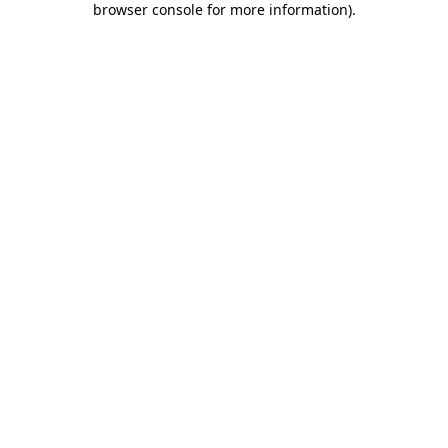
browser console for more information)
.