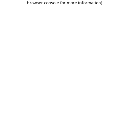
browser console for more information)
.