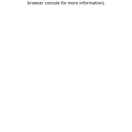
browser console for more information)
.