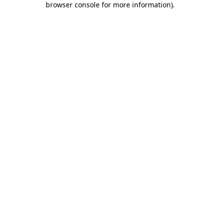
browser console for more information)
.