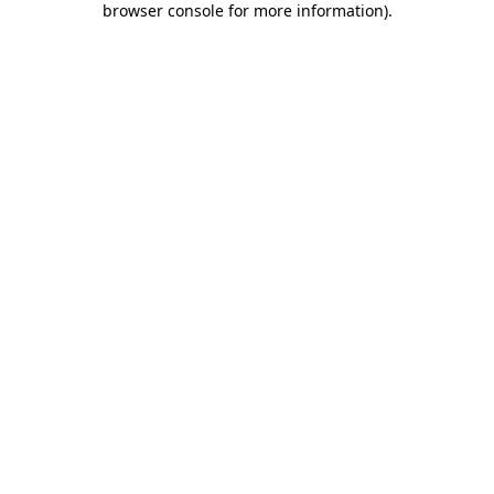
browser console for more information)
.