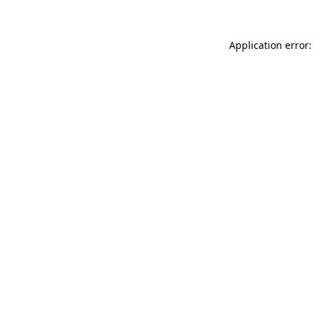
Application error