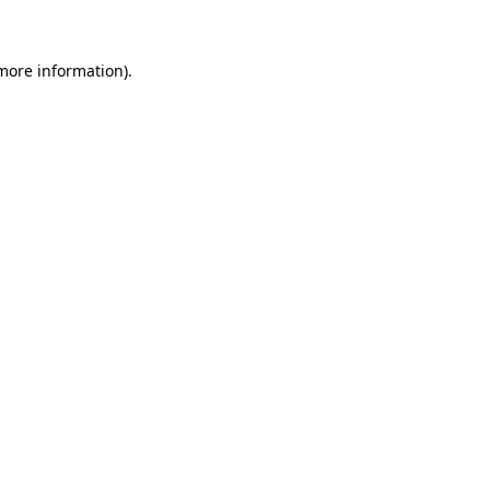
 more information)
.