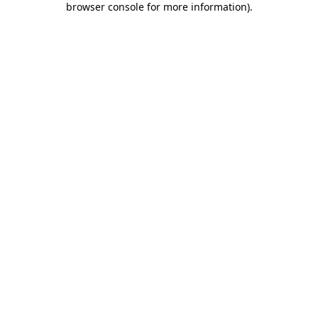
browser console for more information)
.