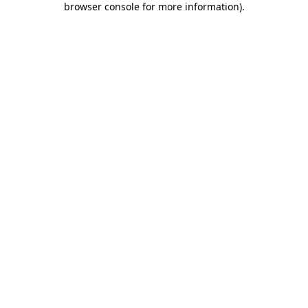
browser console for more information)
.