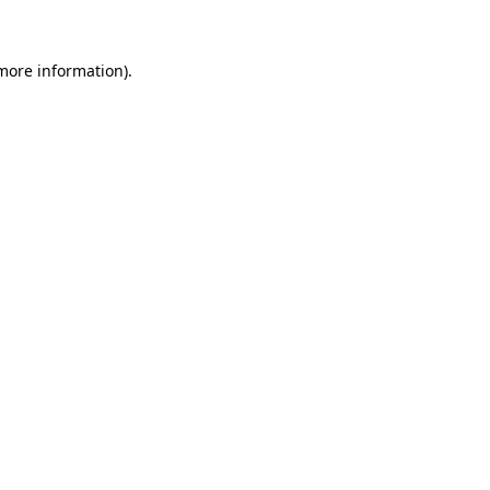
 more information)
.