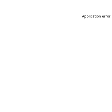
Application error