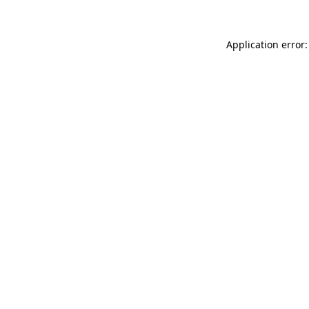
Application error