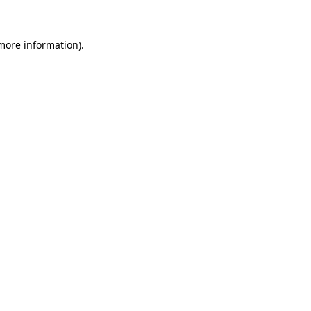
 more information)
.