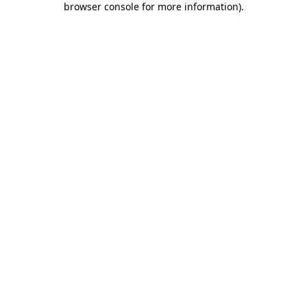
browser console for more information)
.