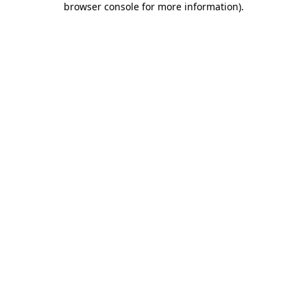
browser console for more information)
.