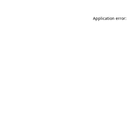
Application error