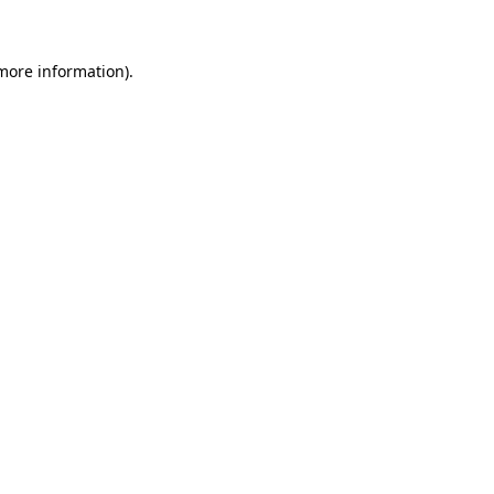
 more information)
.