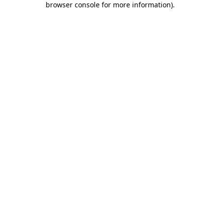
browser console for more information)
.