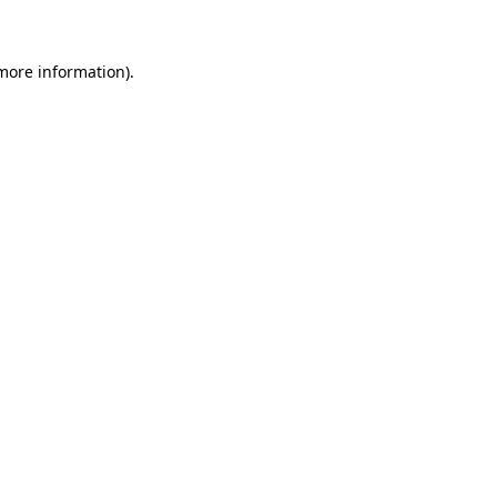
 more information)
.