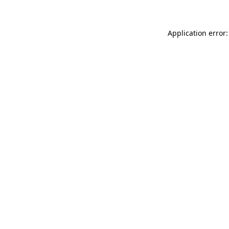
Application error