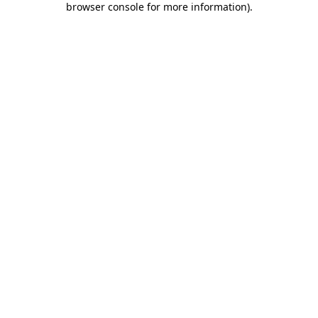
browser console for more information)
.