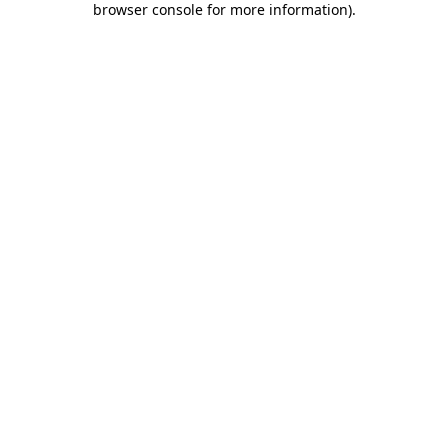
browser console for more information)
.