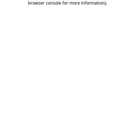
browser console for more information)
.