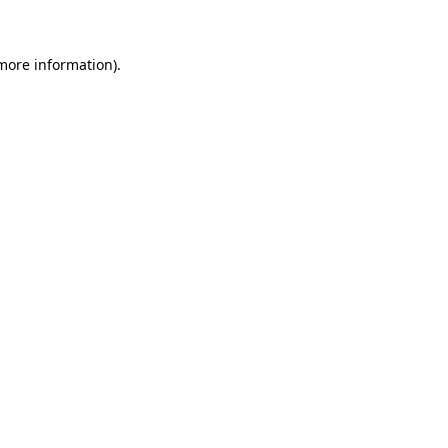
 more information)
.