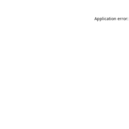
Application error