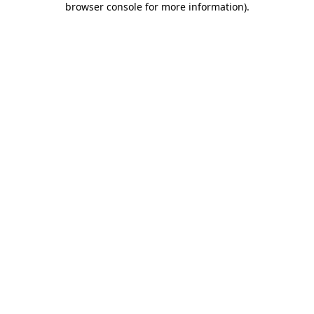
browser console for more information)
.