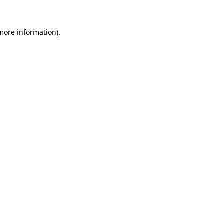
 more information)
.