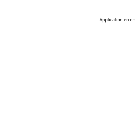
Application error