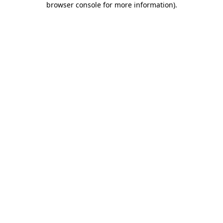
browser console for more information)
.