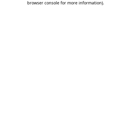
browser console for more information)
.