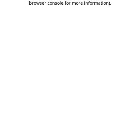
browser console for more information)
.