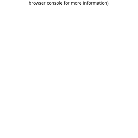
browser console for more information)
.