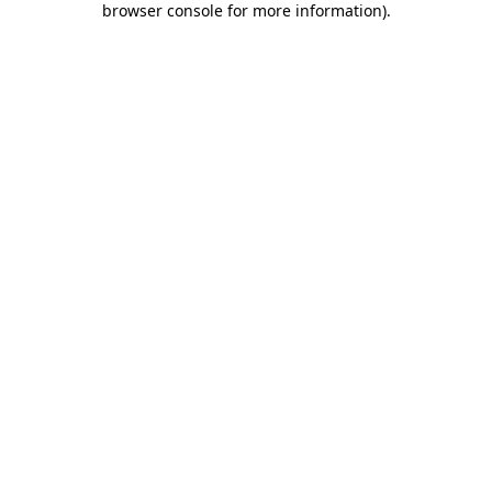
browser console for more information)
.