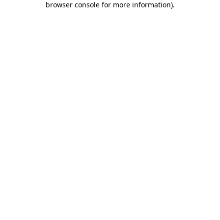
browser console for more information)
.