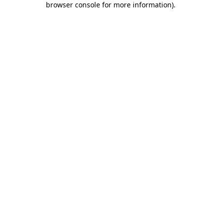
browser console for more information)
.