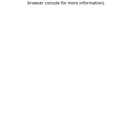
browser console for more information)
.