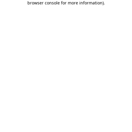
browser console for more information)
.